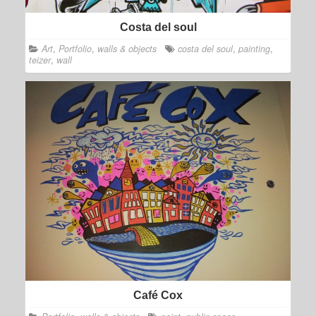
Costa del soul
Art
,
Portfolio
,
walls & objects
costa del soul
,
painting
,
teizer
,
wall
Café Cox