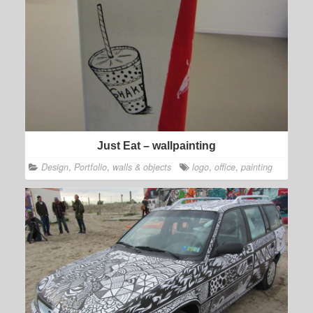
Just Eat – wallpainting
Design
,
Portfolio
,
walls & objects
logo
,
office
,
painting