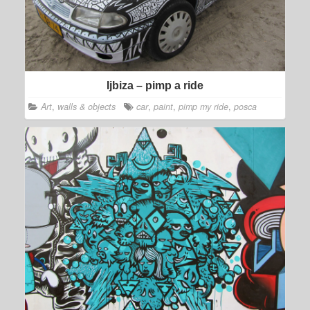
Ijbiza – pimp a ride
Art
,
walls & objects
car
,
paint
,
pimp my ride
,
posca