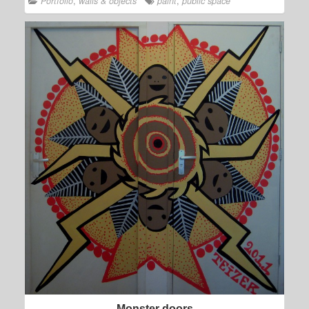
Portfolio
,
walls & objects
paint
,
public space
Monster doors