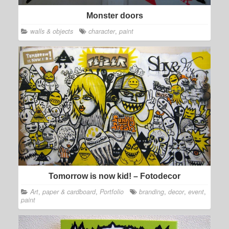
Monster doors
walls & objects
character
,
paint
Tomorrow is now kid! – Fotodecor
Art
,
paper & cardboard
,
Portfolio
branding
,
decor
,
event
,
paint