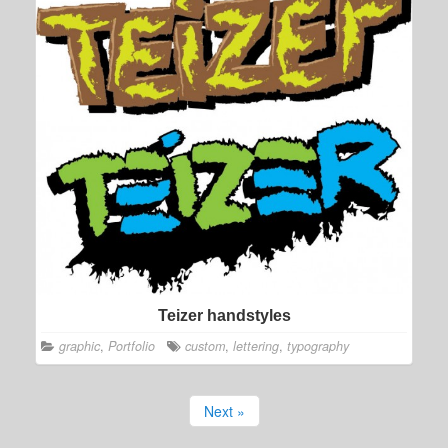
Teizer handstyles
graphic
,
Portfolio
custom
,
lettering
,
typography
Next »