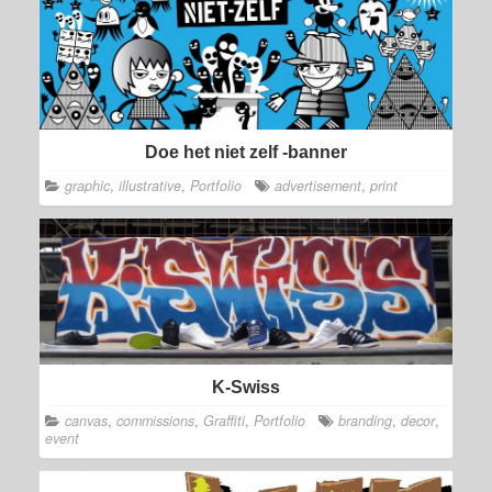
Doe het niet zelf -banner
graphic
,
illustrative
,
Portfolio
advertisement
,
print
K-Swiss
canvas
,
commissions
,
Graffiti
,
Portfolio
branding
,
decor
,
event