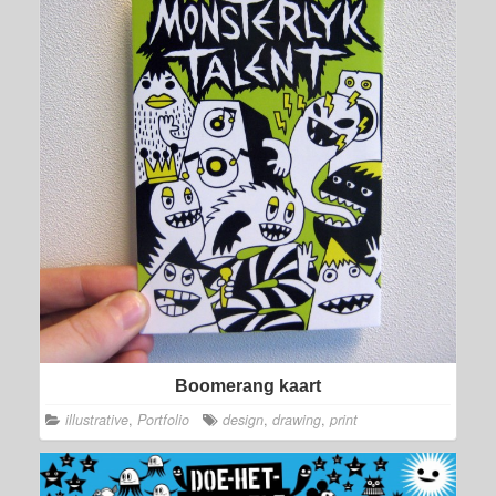
Boomerang kaart
illustrative
,
Portfolio
design
,
drawing
,
print