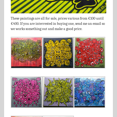
These paintings are all for sale, prices various from €100 until
€400. If you are interrested in buying one, send me an email so
we works something out and make a good price.