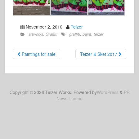
November 2, 2016
Teizer
artworks
,
Graffiti
graffiti
,
paint
,
teizer
Paintings for sale
Teizer & Sket 2017
Copyright © 2026 Teizer Works. Powered by
WordPress
&
PR
News Theme