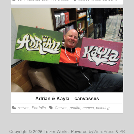
Adrian & Kayla – canvasses
canvas
,
Portfolio
Canvas
,
graffiti
,
names
,
painting
Copyright © 2026 Teizer Works. Powered by
WordPress
&
PR