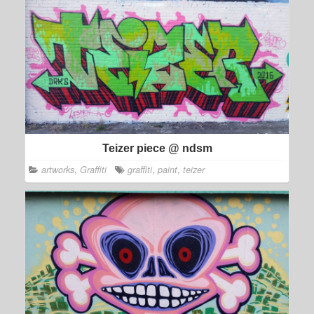
Teizer piece @ ndsm
artworks
,
Graffiti
graffiti
,
paint
,
teizer