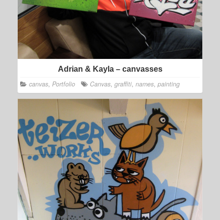
Adrian & Kayla – canvasses
canvas
,
Portfolio
Canvas
,
graffiti
,
names
,
painting