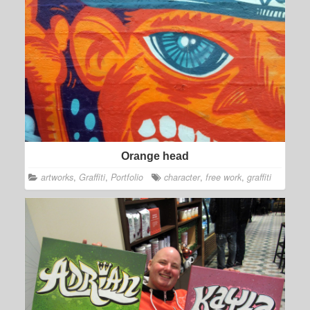
Orange head
artworks
,
Graffiti
,
Portfolio
character
,
free work
,
graffiti