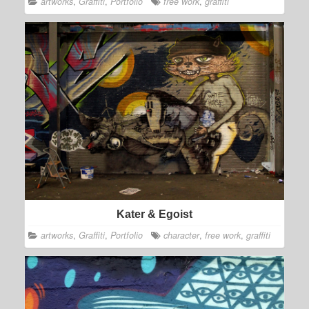
artworks
,
Graffiti
,
Portfolio
free work
,
graffiti
Kater & Egoist
artworks
,
Graffiti
,
Portfolio
character
,
free work
,
graffiti