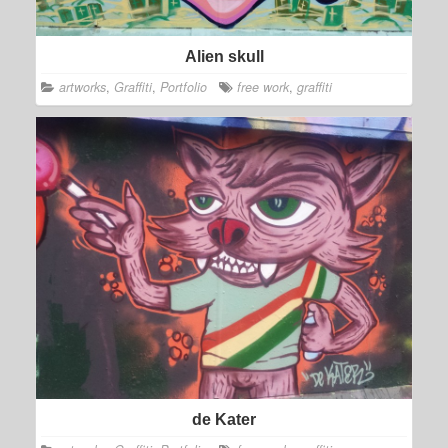
Alien skull
artworks
,
Graffiti
,
Portfolio
free work
,
graffiti
de Kater